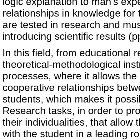
logic explanation to man's exp
relationships in knowledge for
are tested in research and mus
introducing scientific results (p
In this field, from educational
theoretical-methodological inst
processes, where it allows the
cooperative relationships bet
students, which makes it possi
Research tasks, in order to pro
their individualities, that all
with the student in a leading rol