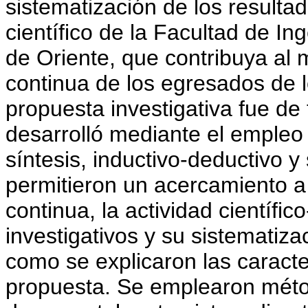
sistematización de los resultad
científico de la Facultad de In
de Oriente, que contribuya al 
continua de los egresados de l
propuesta investigativa fue de 
desarrolló mediante el empleo
síntesis, inductivo-deductivo y
permitieron un acercamiento a 
continua, la actividad científic
investigativos y su sistematiza
como se explicaron las caracte
propuesta. Se emplearon méto