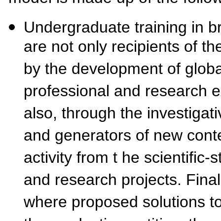
Undergraduate training in br
are not only recipients of th
by the development of globa
professional and research e
also, through the investiga
and generators of new conte
activity from t he scientific
and research projects. Final
where proposed solutions to