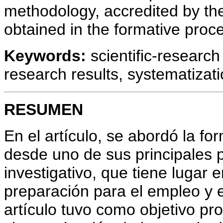
methodology, accredited by th
obtained in the formative proce
Keywords:
scientific-research 
research results, systematizati
RESUMEN
En el artículo, se abordó la fo
desde uno de sus principales p
investigativo, que tiene lugar 
preparación para el empleo y e
artículo tuvo como objetivo p