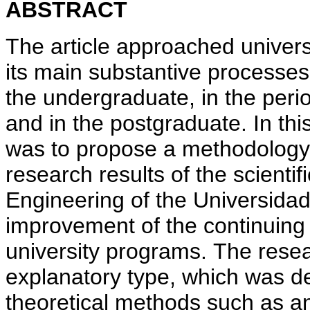
ABSTRACT
The article approached universi
its main substantive processes
the undergraduate, in the peri
and in the postgraduate. In thi
was to propose a methodology f
research results of the scientifi
Engineering of the Universidad
improvement of the continuing 
university programs. The resea
explanatory type, which was d
theoretical methods such as an