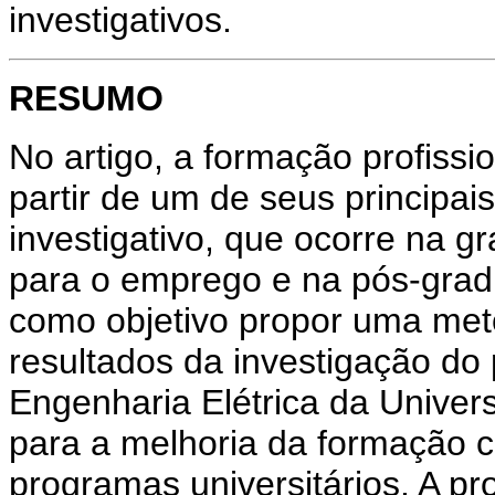
investigativos.
RESUMO
No artigo, a formação profissio
partir de um de seus principai
investigativo, que ocorre na 
para o emprego e na pós-gradu
como objetivo propor uma met
resultados da investigação do 
Engenharia Elétrica da Univer
para a melhoria da formação 
programas universitários. A pr