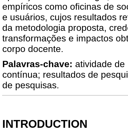
empíricos como oficinas de soci
e usuários, cujos resultados r
da metodologia proposta, cred
transformações e impactos ob
corpo docente.
Palavras-chave:
atividade de 
contínua; resultados de pesqui
de pesquisas.
INTRODUCTION