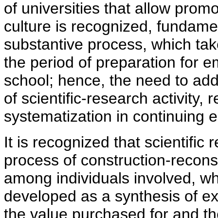
of universities that allow pro
culture is recognized, fundame
substantive process, which tak
the period of preparation for
school; hence, the need to add
of scientific-research activity, 
systematization in continuing 
It is recognized that scientific
process of construction-recon
among individuals involved, w
developed as a synthesis of exp
the value purchased for and th