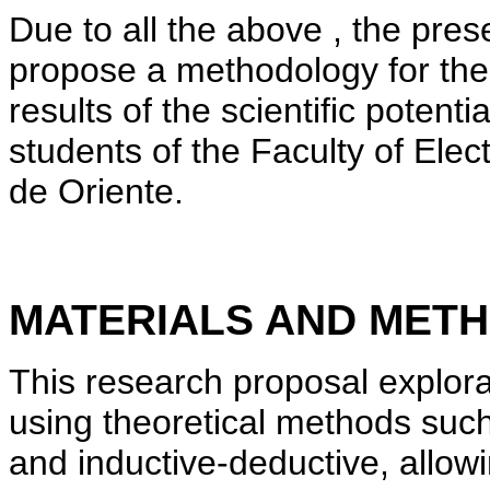
Due to all the above , the prese
propose a methodology for the
results of the scientific potenti
students of the Faculty of Elec
de Oriente.
MATERIALS AND MET
This research proposal explor
using theoretical methods such
and inductive-deductive, allow