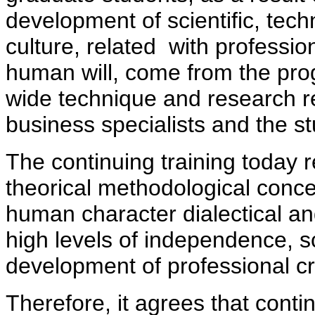
development of scientific, tech
culture, related with professio
human will, come from the pro
wide technique and research re
business specialists and the s
The continuing training today 
theorical methodological concep
human character dialectical 
high levels of independence, s
development of professional cre
Therefore, it agrees that conti