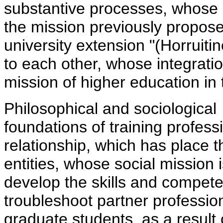
substantive processes, whose i
the mission previously propose
university extension "(Horruitin
to each other, whose integratio
mission of higher education in 
Philosophical and sociological
foundations of training profess
relationship, which has place 
entities, whose social mission 
develop the skills and compet
troubleshoot partner professi
graduate students, as a result 