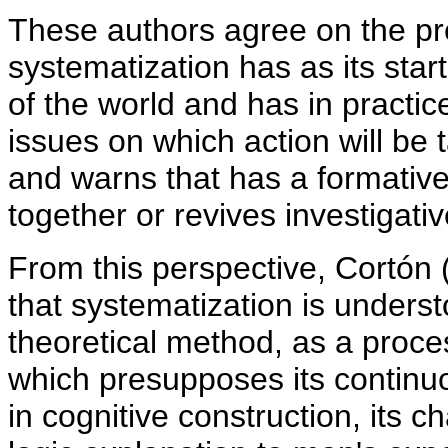
These authors agree on the pr
systematization has as its start
of the world and has in practice
issues on which action will be 
and warns that has a formative 
together or revives investigativ
From this perspective, Cortón
that systematization is underst
theoretical method, as a proces
which presupposes its contin
in cognitive construction, its c