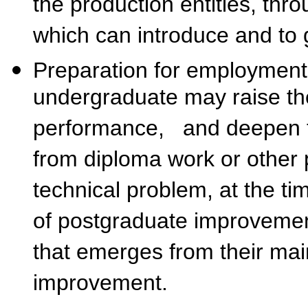
the production entities, thr
which can introduce and to 
Preparation for employment
undergraduate may raise the
performance, and deepen t
from diploma work or other p
technical problem, at the ti
of postgraduate improvemen
that emerges from their mai
improvement.