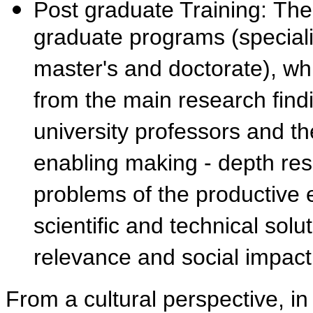
Post graduate Training: The
graduate programs (speciali
master's and doctorate), w
from the main research fin
university professors and th
enabling making - depth res
problems of the productive e
scientific and technical solu
relevance and social impa
From a cultural perspective, in 