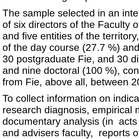
The sample selected in an inte
of six directors of the Faculty 
and five entities of the territo
of the day course (27.7 %) an
30 postgraduate Fie, and 30 d
and nine doctoral (100 %), co
from Fie, above all, between 2
To collect information on indica
research diagnosis, empirical 
documentary analysis (in acts 
and advisers faculty, reports 