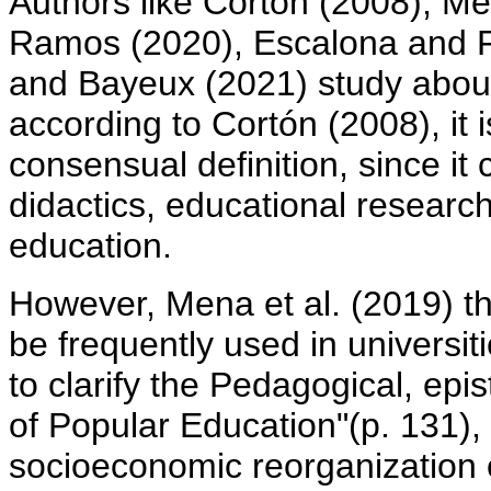
Authors like Cortón (2008), M
Ramos (2020), Escalona and F
and Bayeux (2021) study about
according to Cortón (2008), it 
consensual definition, since i
didactics, educational researc
education.
However, Mena et al. (2019) th
be frequently used in universit
to clarify the Pedagogical, epi
of Popular Education"(p. 131),
socioeconomic reorganization 