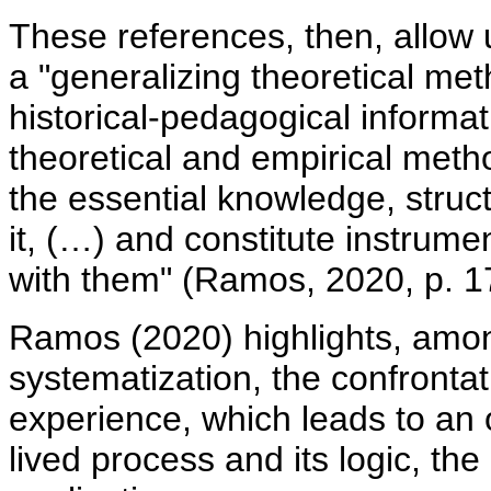
These references, then, allow 
a "generalizing theoretical met
historical-pedagogical informat
theoretical and empirical meth
the essential knowledge, structu
it, (…) and constitute instrum
with them" (Ramos, 2020, p. 1
Ramos (2020) highlights, among
systematization, the confrontati
experience, which leads to an 
lived process and its logic, the