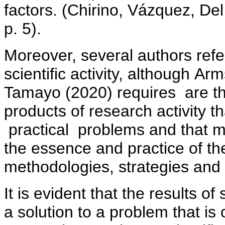
factors. (Chirino, Vázquez, D
p. 5).
Moreover, several authors refer
scientific activity, although A
Tamayo (2020) requires are tho
products of research activity th
practical problems and that m
the essence and practice of th
methodologies, strategies and 
It is evident that the results of 
a solution to a problem that is 