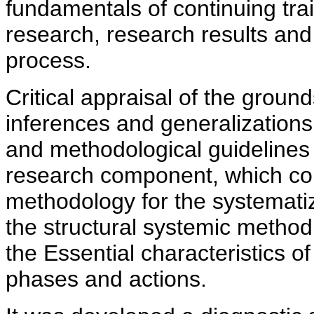
fundamentals of continuing trai
research, research results and
process.
Critical appraisal of the ground
inferences and generalizations
and methodological guidelines o
research component, which con
methodology for the systematiz
the structural systemic method
the Essential characteristics of
phases and actions.