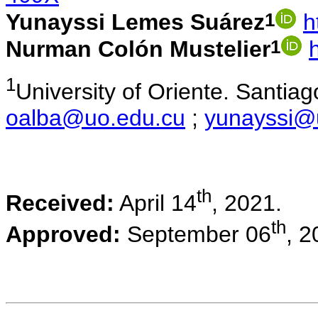
1
Yunayssi Lemes Suárez
h
1
Nurman Colón Mustelier
1
University of Oriente. Santi
oalba@uo.edu.cu
;
yunayssi@
th
Received:
April 14
, 2021.
th
Approved:
September 06
, 2