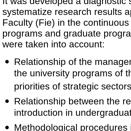
It was developed a diagnostic s
systematize research results ap
Faculty (Fie) in the continuous 
programs and graduate programs
were taken into account:
Relationship of the manageme
the university programs of 
priorities of strategic sectors
Relationship between the res
introduction in undergradua
Methodological procedures i