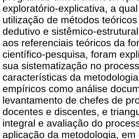
exploratório-explicativa, a qu
utilização de métodos teóricos
dedutivo e sistêmico-estrutur
aos referenciais teóricos da f
científico-pesquisa, foram exp
sua sistematização no proces
características da metodologi
empíricos como análise docume
levantamento de chefes de pro
docentes e discentes, e trian
integral e avaliação do proces
aplicação da metodologia, em