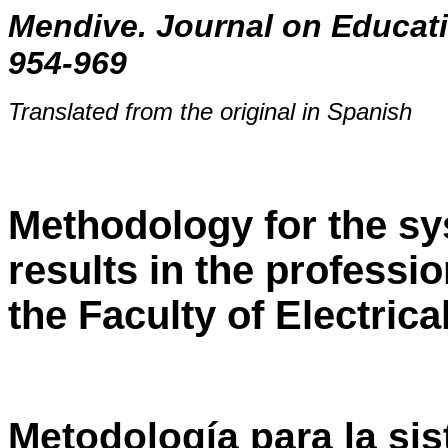
Mendive. Journal on Educati
954-969
Translated from the original in Spanish
Methodology for the sy
results in the professio
the Faculty of Electric
Metodología para la si