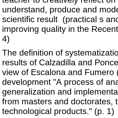
understand, produce and mod
scientific result (practical s an
improving quality in the Recent
4)
The definition of systematizati
results of Calzadilla and Ponc
view of Escalona and Fumero 
development "A process of analy
generalization and implementat
from masters and doctorates, 
technological products." (p. 1)