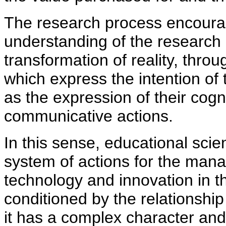
The research process encourag
understanding of the research o
transformation of reality, thr
which express the intention of 
as
the expression of their cogn
communicative actions.
In this sense, educational scie
system of actions for the man
technology and innovation in th
conditioned by the relationshi
it has a complex character and