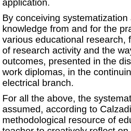
application.
By conceiving systematization 
knowledge from and for the
pr
various educational research, 
of research activity and the w
outcomes, presented in the dis
work diplomas, in the continuin
electrical branch.
For all the above, the systemat
assumed, according to Calzadi
methodological resource of edu
teacher to creatively reflect on