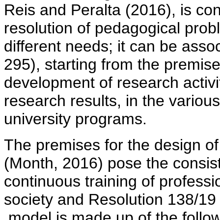
Reis and Peralta (2016), is con
resolution of pedagogical prob
different needs; it can be assoc
295), starting from the premis
development of research activi
research results, in the various
university programs.
The premises for the design of
(Month, 2016) pose the consist
continuous training of professio
society and Resolution 138/19 (
model is made up of the follo