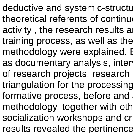
deductive and systemic-structu
theoretical referents of continu
activity , the research results 
training process, as well as th
methodology were explained. 
as documentary analysis, inter
of research projects, research
triangulation for the processing
formative process, before and a
methodology, together with ot
socialization workshops and cri
results revealed the pertinence