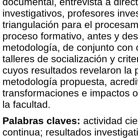
documental, entrevista a direc
investigativos, profesores inve
triangulación para el procesami
proceso formativo, antes y des
metodología, de conjunto con
talleres de socialización y crit
cuyos resultados revelaron la pe
metodología propuesta, acredit
transformaciones e impactos o
la facultad.
Palabras claves:
actividad cie
continua; resultados investigat