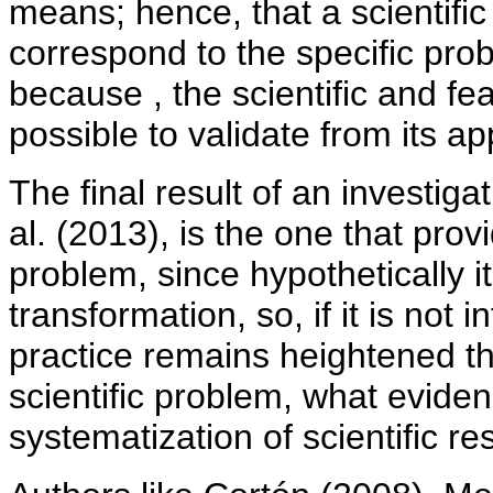
means; hence, that a scientifi
correspond to the specific pro
because , the scientific and feas
possible to validate from its app
The final result of an investiga
al. (2013), is the one that prov
problem, since hypothetically i
transformation, so, if it is not
practice remains heightened the
scientific problem, what evide
systematization of scientific res