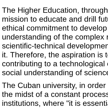
The Higher Education, through 
mission to educate and drill fu
ethical commitment to develop
understanding of the complex r
scientific-technical developmen
it. Therefore, the aspiration is
contributing to a technological 
social understanding of scienc
The Cuban university, in order
the midst of a constant proces
institutions, where "it is essent