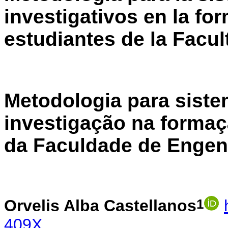
investigativos en la fo
estudiantes de la Facul
Metodologia para siste
investigação na formaç
da Faculdade de Engenh
1
Orvelis Alba Castellanos
409X