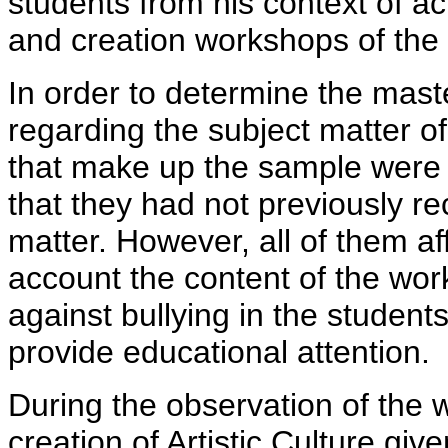
students from his context of act
and creation workshops of the 
In order to determine the mast
regarding the subject matter of 
that make up the sample were 
that they had not previously re
matter. However, all of them a
account the content of the wor
against bullying in the student
provide educational attention.
During the observation of the
creation of Artistic Culture gi