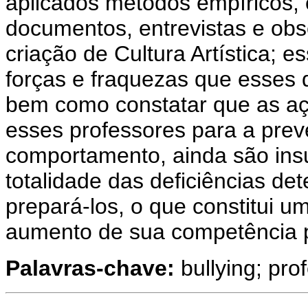
aplicados métodos empíricos, e
documentos, entrevistas e obs
criação de Cultura Artística; 
forças e fraquezas que esses
bem como constatar que as açõ
esses professores para a prev
comportamento, ainda são insu
totalidade das deficiências de
prepará-los, o que constitui u
aumento de sua competência p
Palavras-chave:
bullying; pro