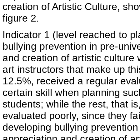
creation of Artistic Culture, s
figure 2.
Indicator 1 (level reached to p
bullying prevention in pre-univ
and creation of artistic cultur
art instructors that make up th
12.5%, received a regular eva
certain skill when planning such
students; while the rest, that i
evaluated poorly, since they fa
developing bullying prevention 
appreciation and creation of ar