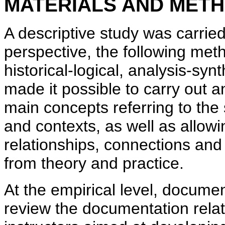
MATERIALS AND MET
A descriptive study was carried
perspective, the following met
historical-logical, analysis-sy
made it possible to carry out a
main concepts referring to the
and contexts, as well as allowi
relationships, connections and 
from theory and practice.
At the empirical level, docume
review the documentation relat