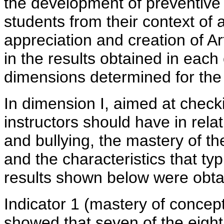
the development of preventive 
students from their context of 
appreciation and creation of Ar
in the results obtained in each
dimensions determined for the 
In dimension I, aimed at check
instructors should have in rela
and bullying, the mastery of the 
and the characteristics that ty
results shown below were obta
Indicator 1 (mastery of concep
showed that seven of the eight 