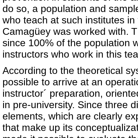
do so, a population and sample 
who teach at such institutes in
Camagüey was worked with. Th
since 100% of the population wa
instructors who work in this te
According to the theoretical sy
possible to arrive at an operatio
instructor´ preparation, orient
in pre-university. Since three d
elements, which are clearly exp
that make up its conceptualizat