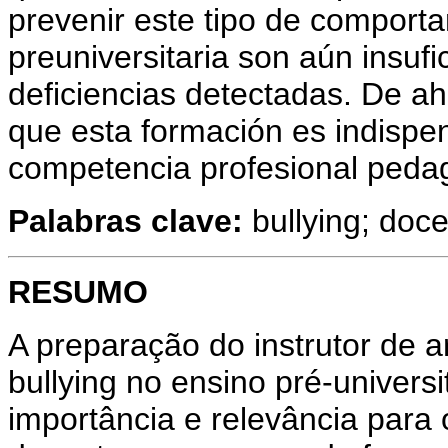
prevenir este tipo de comport
preuniversitaria son aún insuf
deficiencias detectadas. De ah
que esta formación es indispe
competencia profesional peda
Palabras clave:
bullying; doce
RESUMO
A preparação do instrutor de 
bullying no ensino pré-universi
importância e relevância par