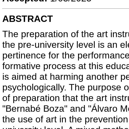
ABSTRACT
The preparation of the art inst
the pre-university level is an 
pertinence for the performance 
formative process at this educa
is aimed at harming another pe
psychologically. The purpose of 
of preparation that the art inst
"Bernabé Boza" and "Álvaro M
the use of art in the prevention