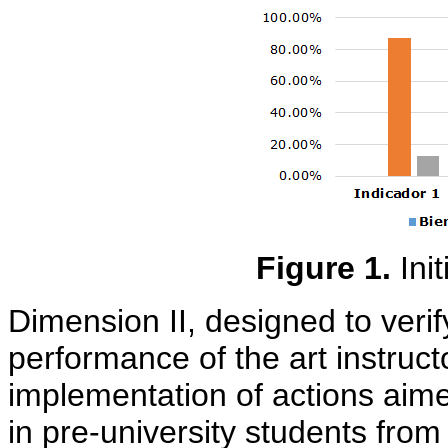
Figure 1.
Ini
Dimension II, designed to veri
performance of the art instruct
implementation of actions aime
in pre-university students from