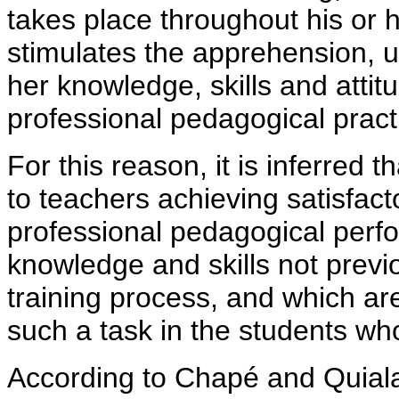
takes place throughout his or h
stimulates the apprehension, 
her knowledge, skills and attitu
professional pedagogical pract
For this reason, it is inferred t
to teachers achieving satisfac
professional pedagogical per
knowledge and skills not previou
training process, and which ar
such a task in the students who
According to Chapé and Quiala