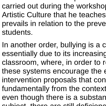
carried out during the worksho
Artistic Culture that he teach
prevails in relation to the preve
students.
In another order, bullying is a
essentially due to its increasin
classroom, where, in order to r
these systems encourage the ex
intervention proposals that cont
fundamentally from the context
even though there is a substant