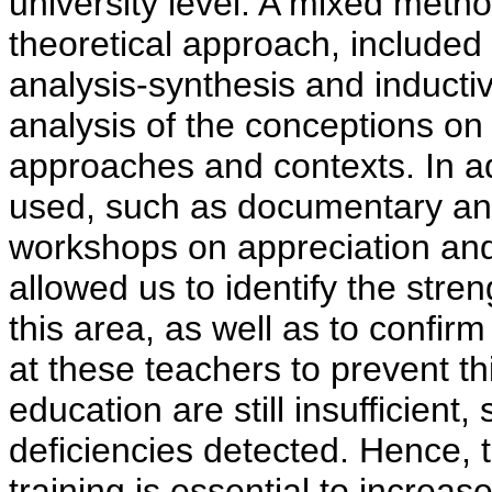
university level. A mixed meth
theoretical approach, included 
analysis-synthesis and inducti
analysis of the conceptions on 
approaches and contexts. In a
used, such as documentary ana
workshops on appreciation and 
allowed us to identify the str
this area, as well as to confi
at these teachers to prevent th
education are still insufficient,
deficiencies detected. Hence, 
training is essential to increas