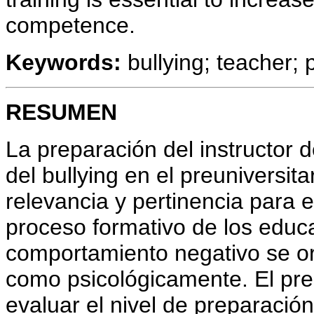
competence.
Keywords:
bullying; teacher; 
RESUMEN
La preparación del instructor 
del bullying en el preuniversit
relevancia y pertinencia para
proceso formativo de los educa
comportamiento negativo se ori
como psicológicamente. El pres
evaluar el nivel de preparació