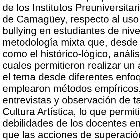
de los Institutos Preuniversita
de Camagüey, respecto al uso 
bullying en estudiantes de nivel
metodología mixta que, desde 
como el histórico-lógico, anális
cuales permitieron realizar un
el tema desde diferentes enfo
emplearon métodos empíricos,
entrevistas y observación de t
Cultura Artística, lo que permiti
debilidades de los docentes e
que las acciones de superación