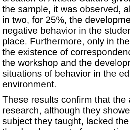
the sample, it was observed, al
in two, for 25%, the developmen
negative behavior in the studen
place. Furthermore, only in the
the existence of correspondenc
the workshop and the developm
situations of behavior in the 
environment.
These results confirm that the 
research, although they showe
subject they taught, lacked th