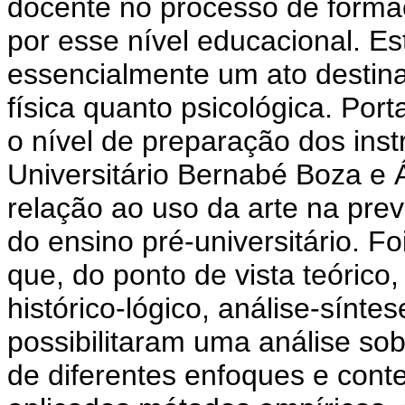
docente no processo de forma
por esse nível educacional. E
essencialmente um ato destinad
física quanto psicológica. Porta
o nível de preparação dos instr
Universitário Bernabé Boza e
relação ao uso da arte na prev
do ensino pré-universitário. F
que, do ponto de vista teóric
histórico-lógico, análise-sínte
possibilitaram uma análise so
de diferentes enfoques e cont