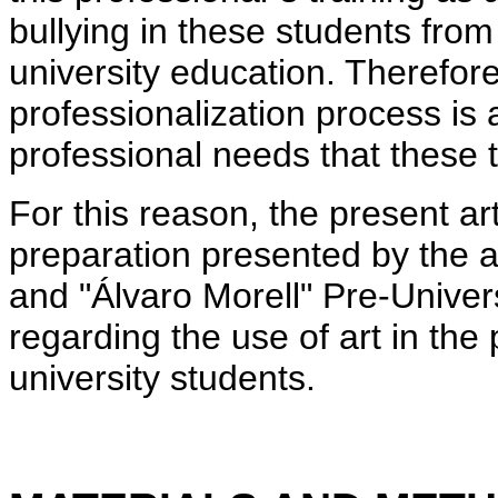
bullying in these students from 
university education. Therefore
professionalization process is 
professional needs that these t
For this reason, the present art
preparation presented by the a
and "Álvaro Morell" Pre-Univer
regarding the use of art in the 
university students.