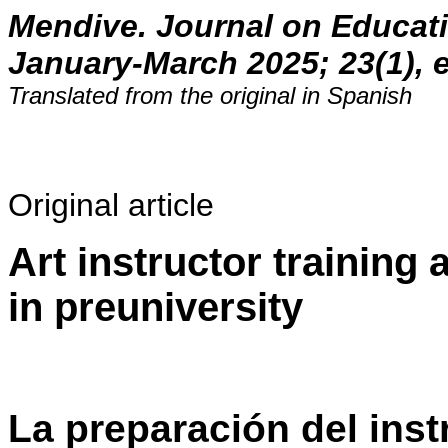
Mendive. Journal on Educat
January-March 2025; 23(1), 
Translated from the original in Spanish
Original article
Art instructor training 
in preuniversity
La preparación del inst