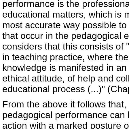
performance is the professional
educational matters, which is 
most accurate way possible to t
that occur in the pedagogical 
considers that this consists of 
in teaching practice, where the 
knowledge is manifested in an
ethical attitude, of help and col
educational process (...)" (Cha
From the above it follows that, 
pedagogical performance can 
action with a marked posture o