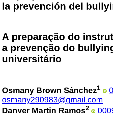
la prevención del bully
A preparação do instru
a prevenção do bullyin
universitário
1
Osmany Brown Sánchez
osmany290983@gmail.com
2
Danyer Martin Ramos
000