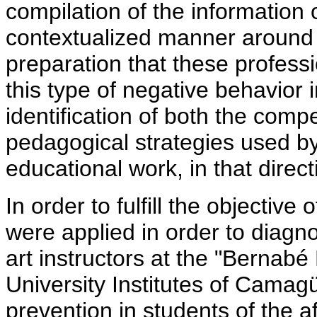
compilation of the information
contextualized manner around 
preparation that these professi
this type of negative behavior 
identification of both the comp
pedagogical strategies used by 
educational work, in that direct
In order to fulfill the objective 
were applied in order to diagnos
art instructors at the "Bernabé
University Institutes of Camagü
prevention in students of the 