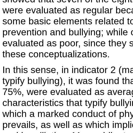
were evaluated as regular be
some basic elements related to
prevention and bullying; while
evaluated as poor, since they
these conceptualizations.
In this sense, in indicator 2 (m
typify bullying), it was found th
75%, were evaluated as avera
characteristics that typify bully
which a marked conduct of phy
prevails, as well as which imp