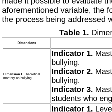
made it possible to evaluate t
aforementioned variable, the f
the process being addressed w
Table 1.
Dimen
Dimensions
Indicator 1.
Mast
bullying.
Indicator 2.
Maste
Dimension I.
Theoretical
mastery on bullying
bullying.
Indicator 3.
Maste
students who enga
Indicator 1.
Leve