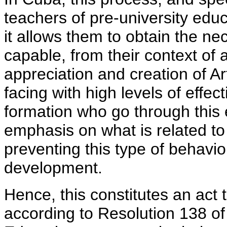
teachers of pre-university edu
it allows them to obtain the n
capable, from their context of 
appreciation and creation of Art
facing with high levels of effe
formation who go through this e
emphasis on what is related to
preventing this type of behavi
development.
Hence, this constitutes an act 
according to Resolution 138 of