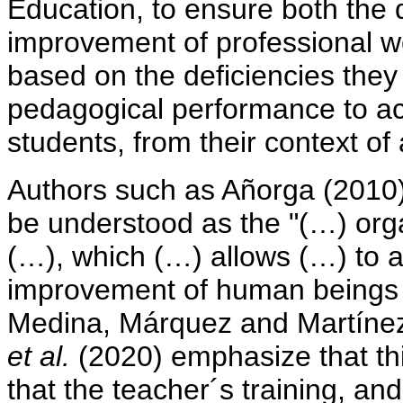
Education, to ensure both the
improvement of professional wor
based on the deficiencies they 
pedagogical performance to a
students, from their context of 
Authors such as Añorga (2010)
be understood as the "(…) orga
(…), which (…) allows (…) to 
improvement of human beings a
Medina, Márquez and Martínez
et al.
(2020) emphasize that th
that the teacher´s training, and w