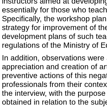
instructors aimed at developin
essentially for those who teach
Specifically, the workshop plan,
strategy for improvement of the 
development plans of such tea
regulations of the Ministry of
In addition, observations were
appreciation and creation of art
preventive actions of this neg
professionals from their contex
the interview, with the purpose
obtained in relation to the sub