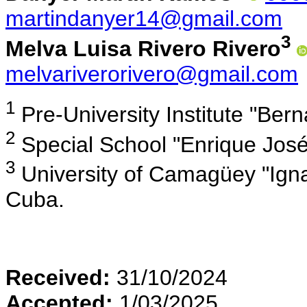
martindanyer14@gmail.com
3
Melva Luisa Rivero Rivero
melvariverorivero@gmail.com
1
Pre-University Institute "Be
2
Special School "Enrique Jos
3
University of Camagüey "Ign
Cuba.
Received:
31/10/2024
Accepted:
1/03/2025