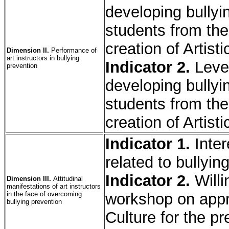
developing bullyin
students from the
creation of Artisti
Dimension II.
Performance of
art instructors in bullying
Indicator 2.
Leve
prevention
developing bullyin
students from the
creation of Artisti
Indicator 1.
Inte
related to bullyin
Indicator 2.
Will
Dimension III.
Attitudinal
manifestations of art instructors
in the face of overcoming
workshop on appre
bullying prevention
Culture for the pr