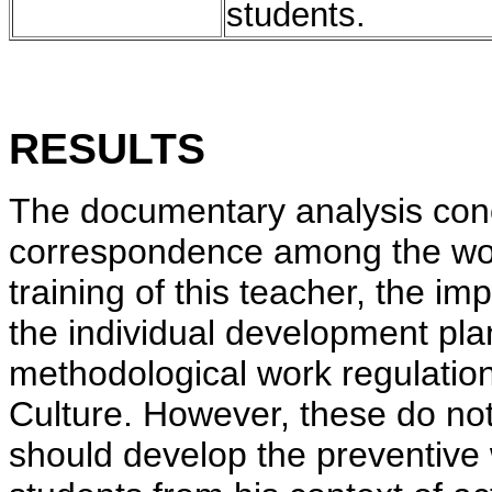
students.
RESULTS
The documentary analysis conc
correspondence among the work
training of this teacher, the im
the individual development pla
methodological work regulation
Culture. However, these do not 
should develop the preventive w