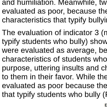
and humiliation. Meanwhile, t
evaluated as poor, because th
characteristics that typify bully
The evaluation of indicator 3 (
typify students who bully) show
were evaluated as average, be
characteristics of students who
purpose, uttering insults and 
to them in their favor. While th
evaluated as poor because they
that typify students who bully (