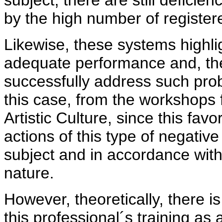
subject, there are still deficie
by the high number of register
Likewise, these systems highligh
adequate performance and, there
successfully address such probl
this case, from the workshops 
Artistic Culture, since this fa
actions of this type of negativ
subject and in accordance with i
nature.
However, theoretically, there is
this professional´s training as 