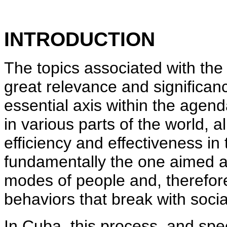
INTRODUCTION
The topics associated with the
great relevance and significan
essential axis within the agend
in various parts of the world, al
efficiency and effectiveness in
fundamentally the one aimed at
modes of people and, therefore,
behaviors that break with socia
In Cuba, this process, and speci